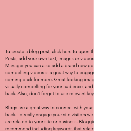
To create a blog post, click here to open the Blog Manager. 
Posts, add your own text, images or videos, and click ‘Publis
Manager you can also add a brand new post in a breeze. Ad
compelling videos is a great way to engage your audience 
coming back for more. Great looking images make your blo
visually compelling for your audience, and encourage reade
back. Also, don’t forget to use relevant keywords in your tex
Blogs are a great way to connect with your audience and k
back. To really engage your site visitors we suggest you blog
are related to your site or business. Blogging is also really 
recommend including keywords that relate to your site within