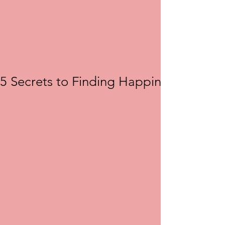
5 Secrets to Finding Happiness