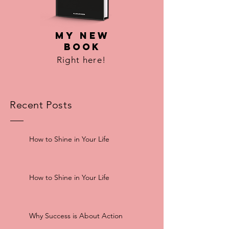
MY NEW
BOOK
Right here!
Recent Posts
How to Shine in Your Life
How to Shine in Your Life
Why Success is About Action