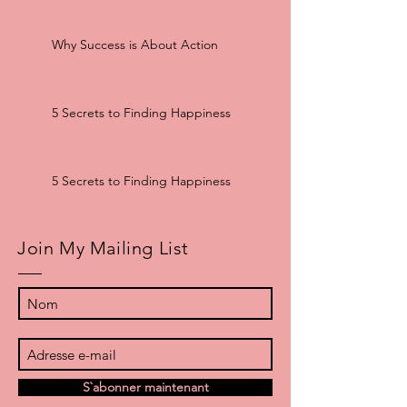
Why Success is About Action
5 Secrets to Finding Happiness
5 Secrets to Finding Happiness
Join My Mailing List
S`abonner maintenant