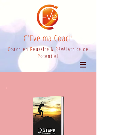
C'Eve ma Coach
C
oach en
R
éussite &
R
évélatrice de
P
otentiel