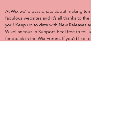
At Wix we’re passionate about making templates that allow y
fabulous websites and it’s all thanks to the support and feed
you! Keep up to date with New Releases and what’s Coming 
Wixellaneous in Support. Feel free to tell us what you think a
feedback in the Wix Forum. If you’d like to benefit from a pr
designer’s touch, head to the Wix Arena and connect with on
designers. Or if you need more help you can simply type you
Support Forum and get instant answers. To keep up to date w
including tips and things we think are cool, just head to the
Commentaires